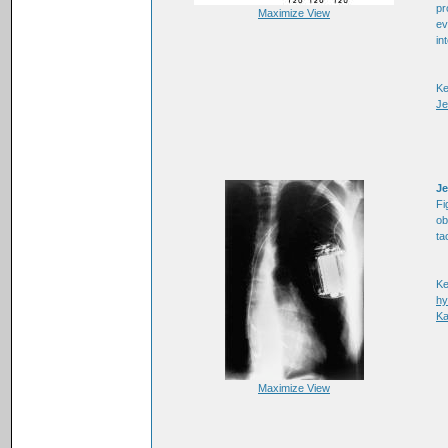
pr
Maximize View
ev
in
K
Je
Je
Fi
ob
ta
K
hy
Ka
Maximize View