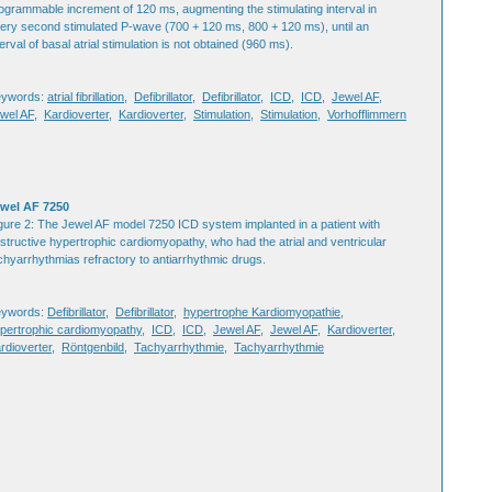
ogrammable increment of 120 ms, augmenting the stimulating interval in
ery second stimulated P-wave (700 + 120 ms, 800 + 120 ms), until an
terval of basal atrial stimulation is not obtained (960 ms).
eywords:
atrial fibrillation
,
Defibrillator
,
Defibrillator
,
ICD
,
ICD
,
Jewel AF
,
wel AF
,
Kardioverter
,
Kardioverter
,
Stimulation
,
Stimulation
,
Vorhofflimmern
wel AF 7250
gure 2: The Jewel AF model 7250 ICD system implanted in a patient with
structive hypertrophic cardiomyopathy, who had the atrial and ventricular
chyarrhythmias refractory to antiarrhythmic drugs.
eywords:
Defibrillator
,
Defibrillator
,
hypertrophe Kardiomyopathie
,
pertrophic cardiomyopathy
,
ICD
,
ICD
,
Jewel AF
,
Jewel AF
,
Kardioverter
,
rdioverter
,
Röntgenbild
,
Tachyarrhythmie
,
Tachyarrhythmie