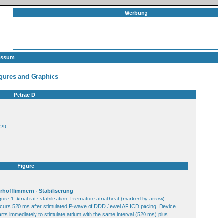
Werbung
essum
gures and Graphics
Petrac D
129
Figure
rhofflimmern - Stabiliserung
gure 1: Atrial rate stabilization. Premature atrial beat (marked by arrow)
curs 520 ms after stimulated P-wave of DDD Jewel AF ICD pacing. Device
arts immediately to stimulate atrium with the same interval (520 ms) plus