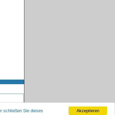
Akzeptieren
r schließen Sie dieses