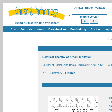
Artikel
Bilder
Volltext
Mobile Version
Verlag für Medizin und Wirtschaft
Abo
Journale
News
Datenbanken
Fortbildung
Bücher
Impr
Fi
Electrical Therapy of Atrial Fibrillation
Journal of Clinical and Basic Cardiology 2001; 4 (2)
: 123-
PDF
Summary
Figures
Vo
Fi
oc
st