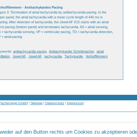
rhofflimmern - Antitachykardes Pacing
gure 3: Termination of atrial tachycardia by antitachycardia pacing. In the
per panel, the atrial tachycardia with a mean cycle length of 440 ms is
arting. After detection of tachycardia, the Jewel AF ICD starts with an atrial
rst pacing (bottom panel) and terminates tachycardia. AS = atrial sensing,
 = tachycardia sensing, VP = ventricular pacing, TD = tachycardia detection,
 = atrial pacing
eywords:
antitachycardia pacing
,
Antitachykarder Schrittmacher
,
atrial
rillation
,
Jewel AF
,
Jewel AF
,
tachycardia
,
Tachykardie
,
Vorhofflimmern
 Pachernegg GmbH
|
Sitemap
|
Datenschutz
|
Impressum
tweder auf den Button rechts um Cookies zu akzeptieren ode
Werbung