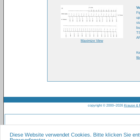
Vo
Fi
up
st
bu
TS
AP
Maximize View
K
fib
copyright © 2000–2026
Krause &
Diese Website verwendet Cookies. Bitte klicken Sie en