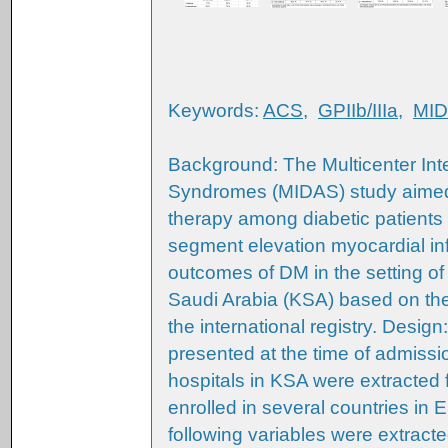
Keywords:
ACS
,
GPIIb/IIIa
,
MI
Background: The Multicenter Int
Syndromes (MIDAS) study aimed
therapy among diabetic patients
segment elevation myocardial inf
outcomes of DM in the setting o
Saudi Arabia (KSA) based on the r
the international registry. Desi
presented at the time of admissi
hospitals in KSA were extracted f
enrolled in several countries in 
following variables were extracte