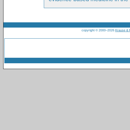
copyright © 2000–2026
Krause &