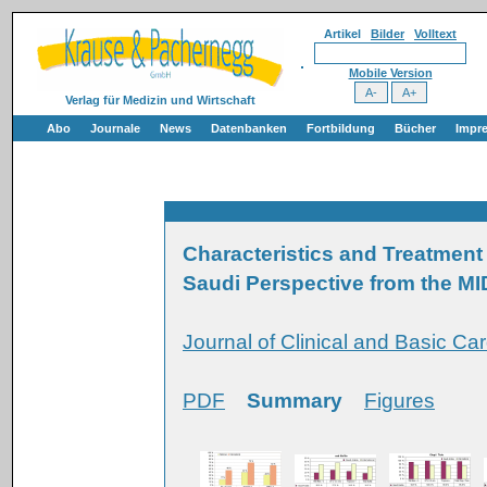
Artikel
Bilder
Volltext
Mobile Version
Verlag für Medizin und Wirtschaft
Abo
Journale
News
Datenbanken
Fortbildung
Bücher
Impr
Characteristics and Treatment 
Saudi Perspective from the M
Journal of Clinical and Basic Ca
PDF
Summary
Figures