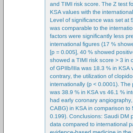
and TIMI risk score. The Z test 
KSA values with the internationa
Level of significance was set at 
was comparable to the internation
factors were significantly less p
international figures (17 % show
[p = 0.005], 40 % showed positiv
showed a TIMI risk score > 3 in c
of GPIIb/IIIa was 18.3 % in KSA v
contrary, the utilization of clop
internationally (p < 0.0001). Th
was 38.9 % in KSA vs 46.1 % int
had early coronary angiography,
CABG) in KSA in comparison to 5
0.199). Conclusions: Saudi DM p
data compared to international p
evidence-based medicine in the 