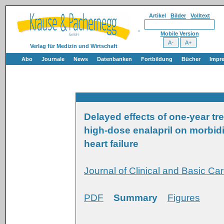
Artikel
Bilder
Volltext
Mobile Version
Verlag für Medizin und Wirtschaft
Abo
Journale
News
Datenbanken
Fortbildung
Bücher
Impr
Delayed effects of one-year t
high-dose enalapril on morbidi
heart failure
Journal of Clinical and Basic Car
PDF
Summary
Figures