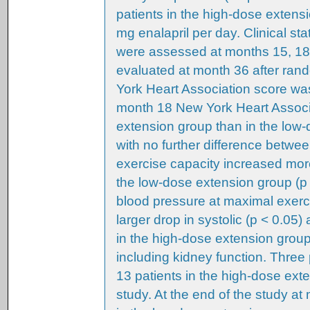
patients in the high-dose extens
mg enalapril per day. Clinical st
were assessed at months 15, 18,
evaluated at month 36 after ran
York Heart Association score was 
month 18 New York Heart Associ
extension group than in the low-
with no further difference betwe
exercise capacity increased mor
the low-dose extension group (p 
blood pressure at maximal exerci
larger drop in systolic (p < 0.05)
in the high-dose extension group,
including kidney function. Three
13 patients in the high-dose ex
study. At the end of the study at