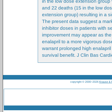
in the low dose extension group 
and 22 deaths (15 in the low do
extension group) resulting in a si
The present data suggest a mark
inhibitor doses in patients with 
improvement may appear as the f
enalapril to a more vigorous do
warrant prolonged high enalapril 
survival benefit. J Clin Bas Cardi
copyright © 2000–2026
Krause &