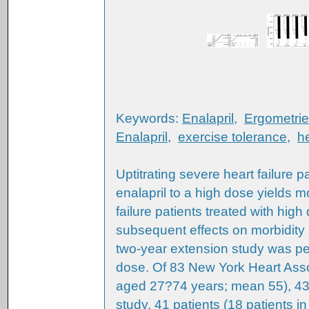
Keywords:
Enalapril
,
Ergometrie
Enalapril
,
exercise tolerance
,
he
Uptitrating severe heart failure 
enalapril to a high dose yields mo
failure patients treated with hig
subsequent effects on morbidity 
two-year extension study was per
dose. Of 83 New York Heart Assoc
aged 27?74 years; mean 55), 43
study. 41 patients (18 patients 