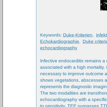
Keywords:
Duke-Kriterien
,
infek
Echokardiographie
,
Duke criteri
echocardiography
Infective endocarditis remains a
associated with a high mortality
necessary to improve outcome 
shows vegetations, abscesses and
represents the diagnostic imaging
The two modalities are transtho
echocardiography with a specific
to sensitivity, TEE surpasses T