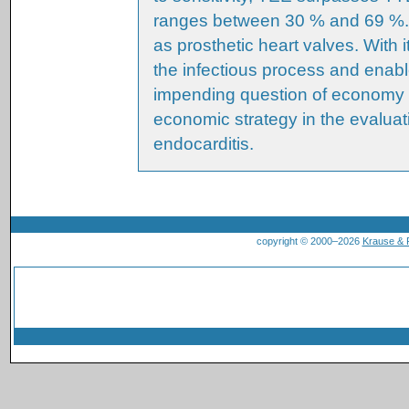
ranges between 30 % and 69 %. Th
as prosthetic heart valves. With i
the infectious process and enabl
impending question of economy 
economic strategy in the evaluati
endocarditis.
copyright © 2000–2026
Krause &