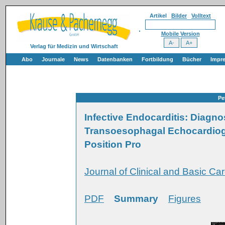
Artikel
Bilder
Volltext
Mobile Version
Verlag für Medizin und Wirtschaft
Abo
Journale
News
Datenbanken
Fortbildung
Bücher
Impr
Pe
Infective Endocarditis: Diagno
Transoesophagal Echocardiogra
Position Pro
Journal of Clinical and Basic Car
PDF
Summary
Figures