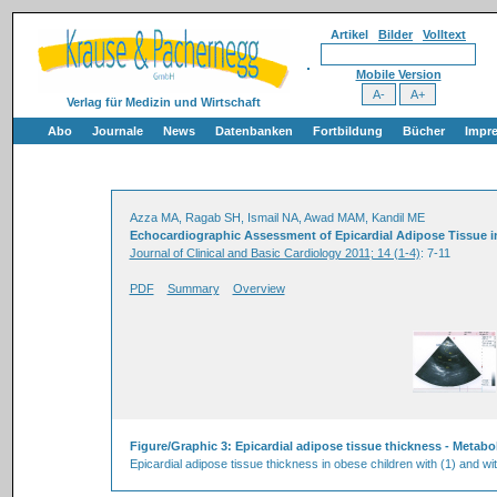
Artikel
Bilder
Volltext
Mobile Version
Verlag für Medizin und Wirtschaft
Abo
Journale
News
Datenbanken
Fortbildung
Bücher
Impr
Azza MA, Ragab SH, Ismail NA, Awad MAM, Kandil ME
Echocardiographic Assessment of Epicardial Adipose Tissue in
Journal of Clinical and Basic Cardiology 2011; 14 (1-4)
: 7-11
PDF
Summary
Overview
Figure/Graphic 3: Epicardial adipose tissue thickness - Metab
Epicardial adipose tissue thickness in obese children with (1) and wi