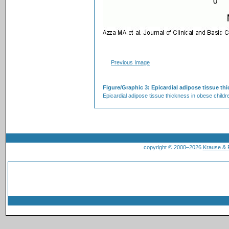
Previous Image
Figure/Graphic 3: Epicardial adipose tissue t
Epicardial adipose tissue thickness in obese childr
copyright © 2000–2026
Krause &