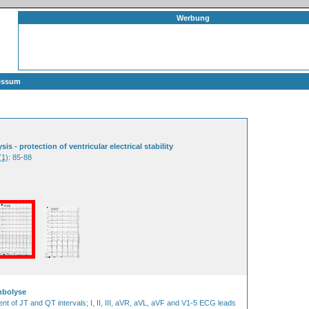
Werbung
essum
 - protection of ventricular electrical stability
(1)
: 85-88
mbolyse
ent of JT and QT intervals; I, II, III, aVR, aVL, aVF and V1-5 ECG leads