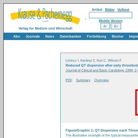
Artikel
Bilder
Volltext
Mobile Version
Verlag für Medizin und Wirtschaft
Abo
Journale
News
Datenbanken
Fortbildung
Bücher
Impr
Lörincz I, Karányi Z, Kun C, Wórum F
Reduced QT dispersion after early thrombolysis
Journal of Clinical and Basic Cardiology 1999; 2 
PDF
Summary
Overview
Figure/Graphic 1: QT-Dispersion nach Thro
The illustrative example of the typical measurem