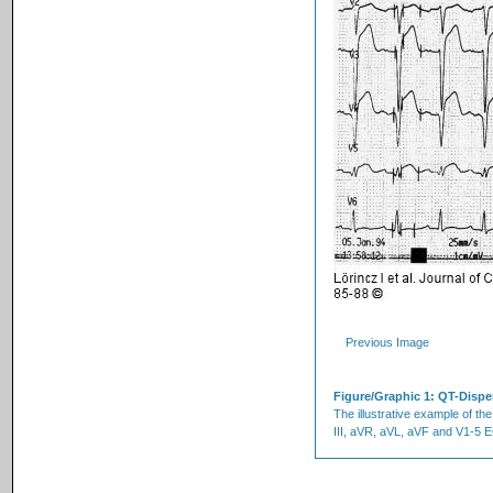
Previous Image
Figure/Graphic 1: QT-Disp
The illustrative example of the
III, aVR, aVL, aVF and V1-5 