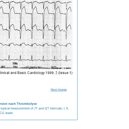
Next Image
ersion nach Thrombolyse
 typical measurement of JT and QT intervals; I, II,
ECG leads