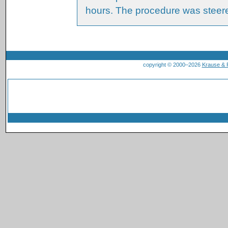
hours. The procedure was steer
copyright © 2000–2026
Krause &