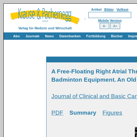
Artikel
Bilder
Volltext
Mobile Version
Verlag für Medizin und Wirtschaft
Abo
Journale
News
Datenbanken
Fortbildung
Bücher
Impr
A Free-Floating Right Atrial 
Badminton Equipment. An Old
Journal of Clinical and Basic Car
PDF
Summary
Figures