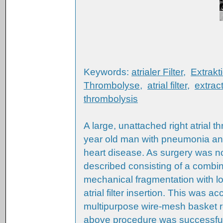
Keywords:
atrialer Filter
,
Extrakt
Thrombolyse
,
atrial filter
,
extrac
thrombolysis
A large, unattached right atrial 
year old man with pneumonia and 
heart disease. As surgery was n
described consisting of a combin
mechanical fragmentation with lo
atrial filter insertion. This was
multipurpose wire-mesh basket 
above procedure was successful